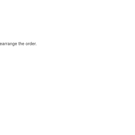
rearrange the order.