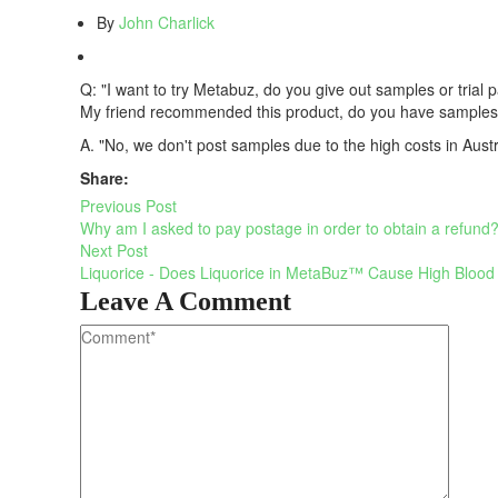
By
John Charlick
Q: "I want to try Metabuz, do you give out samples or trial 
My friend recommended this product, do you have samples I
A. "No, we don't post samples due to the high costs in Austr
Share:
Previous Post
Why am I asked to pay postage in order to obtain a refund
Next Post
Liquorice - Does Liquorice in MetaBuz™ Cause High Blood
Leave A Comment