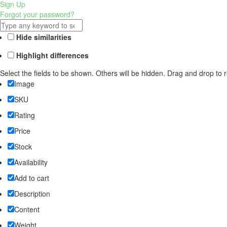
Sign Up
Forgot your password?
Hide similarities
Highlight differences
Select the fields to be shown. Others will be hidden. Drag and drop to 
Image
SKU
Rating
Price
Stock
Availability
Add to cart
Description
Content
Weight