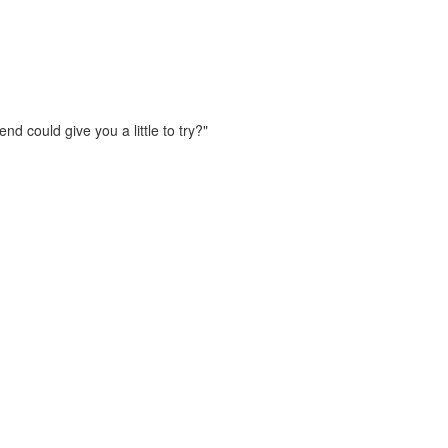
d could give you a little to try?"