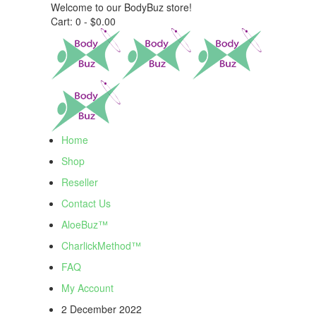
Welcome to our BodyBuz store!
Cart:
0 -
$
0.00
Home
Shop
Reseller
Contact Us
AloeBuz™
CharlickMethod™
FAQ
My Account
2 December 2022