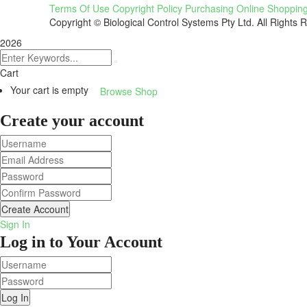
Terms Of Use
Copyright Policy
Purchasing
Online Shoppin
Copyright © Biological Control Systems Pty Ltd. All Rights 
2026
Cart
Your cart is empty
Browse Shop
Create your account
Create Account
Sign In
Log in to Your Account
Log In