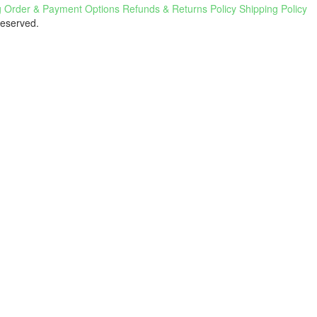
g
Order & Payment Options
Refunds & Returns Policy
Shipping Policy
Reserved.