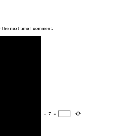
r the next time I comment.
−
7
=