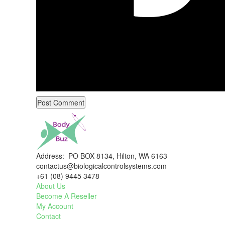
Address: PO BOX 8134, Hilton, WA 6163
contactus@biologicalcontrolsystems.com
+61 (08) 9445 3478
About Us
Become A Reseller
My Account
Contact