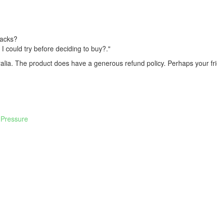
packs?
 could try before deciding to buy?
."
alia. The product does have a generous refund policy. Perhaps your frien
?
 Pressure