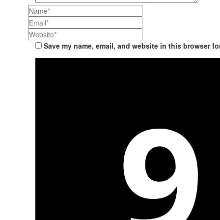
Save my name, email, and website in this browser fo