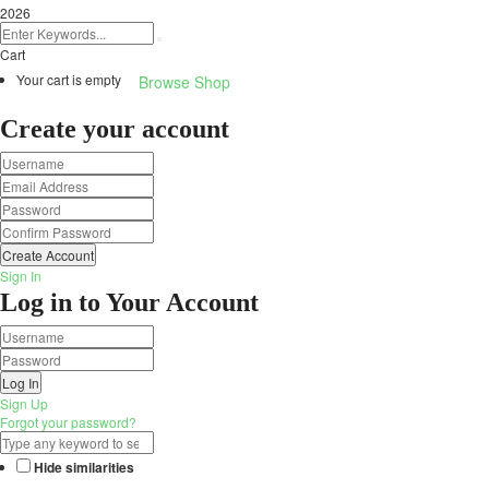
2026
Cart
Your cart is empty
Browse Shop
Create your account
Create Account
Sign In
Log in to Your Account
Log In
Sign Up
Forgot your password?
Hide similarities