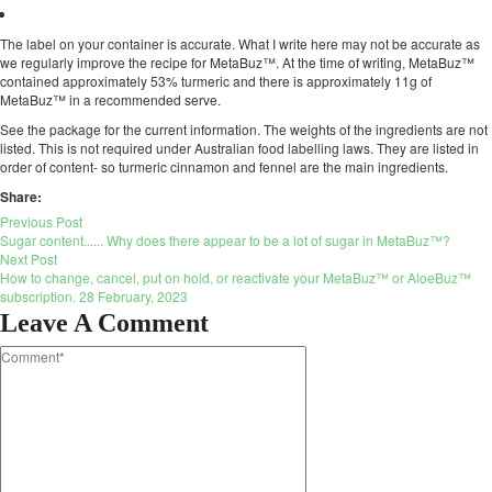
The label on your container is accurate. What I write here may not be accurate as
we regularly improve the recipe for MetaBuz™. At the time of writing, MetaBuz™
contained approximately 53% turmeric and there is approximately 11g of
MetaBuz™ in a recommended serve.
See the package for the current information. The weights of the ingredients are not
listed. This is not required under Australian food labelling laws. They are listed in
order of content- so turmeric cinnamon and fennel are the main ingredients.
Share:
Previous Post
Sugar content...... Why does there appear to be a lot of sugar in MetaBuz™?
Next Post
How to change, cancel, put on hold, or reactivate your MetaBuz™ or AloeBuz™
subscription. 28 February, 2023
Leave A Comment