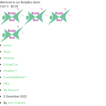
Welcome to our BodyBuz store!
Cart:
0 -
$
0.00
Home
Shop
Reseller
Contact Us
AloeBuz™
CharlickMethod™
FAQ
My Account
2 December 2022
By
John Charlick