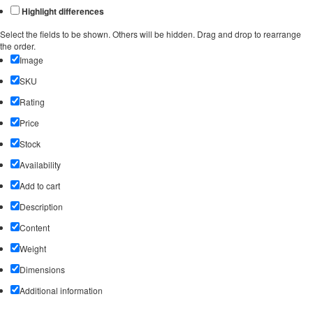
Highlight differences
Select the fields to be shown. Others will be hidden. Drag and drop to rearrange
the order.
Image
SKU
Rating
Price
Stock
Availability
Add to cart
Description
Content
Weight
Dimensions
Additional information