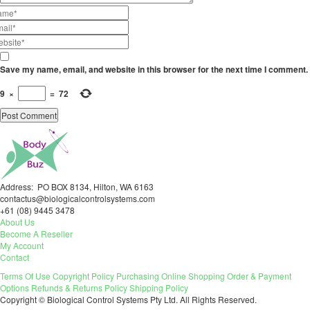
Save my name, email, and website in this browser for the next time I comment.
9
×
=
72
Address: PO BOX 8134, Hilton, WA 6163
contactus@biologicalcontrolsystems.com
+61 (08) 9445 3478
About Us
Become A Reseller
My Account
Contact
Terms Of Use
Copyright Policy
Purchasing
Online Shopping
Order & Payment
Options
Refunds & Returns Policy
Shipping Policy
Copyright © Biological Control Systems Pty Ltd. All Rights Reserved.