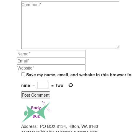
Save my name, email, and website in this browser fo
nine
−
=
two
Address: PO BOX 8134, Hilton, WA 6163