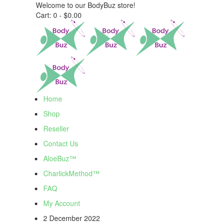
Welcome to our BodyBuz store!
Cart:
0 -
$
0.00
Home
Shop
Reseller
Contact Us
AloeBuz™
CharlickMethod™
FAQ
My Account
2 December 2022