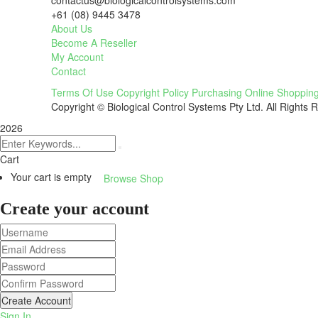
contactus@biologicalcontrolsystems.com
+61 (08) 9445 3478
About Us
Become A Reseller
My Account
Contact
Terms Of Use
Copyright Policy
Purchasing
Online Shoppin
Copyright © Biological Control Systems Pty Ltd. All Rights 
2026
Cart
Your cart is empty
Browse Shop
Create your account
Create Account
Sign In