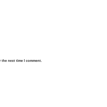
r the next time I comment.