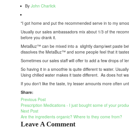
By
John Charlick
"I got home and put the recommended serve in to my smoothie 
Usually our sales ambassadors mix about 1/3 of the recomme
before you drank it.
MetaBuz™ can be mixed into a slightly damp/wet paste before
dissolves the MetaBuz™ and some people feel that it tastes be
Sometimes our sales staff will offer to add a few drops of 
So having it in a smoothie is quite different to water. Usuall
Using chilled water makes it taste different. As does hot wat
If you don't like the taste, try lesser amounts more often unti
Share:
Previous Post
Prescription Medications - I just bought some of your produ
Next Post
Are the ingredients organic? Where to they come from?
Leave A Comment