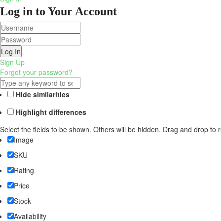
Log in to Your Account
Log In
Sign Up
Forgot your password?
Hide similarities
Highlight differences
Select the fields to be shown. Others will be hidden. Drag and drop to 
Image
SKU
Rating
Price
Stock
Availability