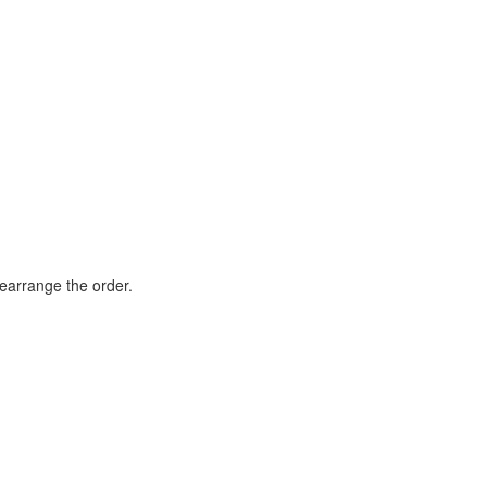
rearrange the order.