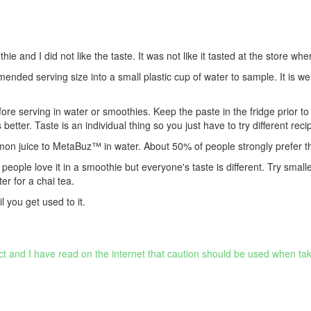
and I did not like the taste. It was not like it tasted at the store wher
nded serving size into a small plastic cup of water to sample. It is 
 serving in water or smoothies. Keep the paste in the fridge prior to u
tter. Taste is an individual thing so you just have to try different reci
lemon juice to MetaBuz™ in water. About 50% of people strongly prefer th
y people love it in a smoothie but everyone's taste is different. Try small
er for a chai tea.
l you get used to it.
ct and I have read on the internet that caution should be used when tak