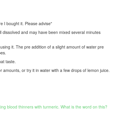
e I bought it. Please advise"
well dissolved and may have been mixed several minutes
sing it. The pre addition of a slight amount of water pre
pes.
at taste.
er amounts, or try it in water with a few drops of lemon juice.
ing blood thinners with turmeric. What is the word on this?