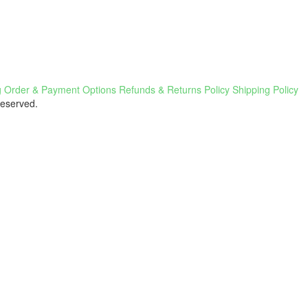
g
Order & Payment Options
Refunds & Returns Policy
Shipping Policy
Reserved.