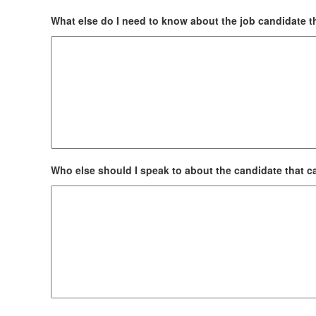
What else do I need to know about the job candidate th
Who else should I speak to about the candidate that ca