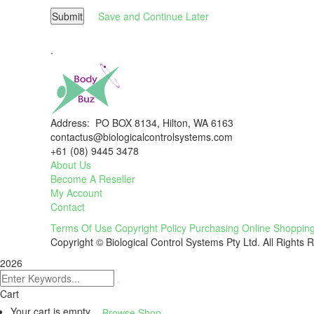
Submit
Save and Continue Later
.
Address: PO BOX 8134, Hilton, WA 6163
contactus@biologicalcontrolsystems.com
+61 (08) 9445 3478
About Us
Become A Reseller
My Account
Contact
Terms Of Use
Copyright Policy
Purchasing
Online Shoppin
Copyright © Biological Control Systems Pty Ltd. All Rights 
2026
Cart
Your cart is empty
Browse Shop