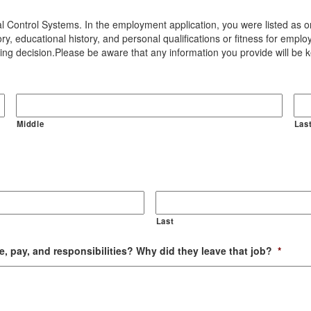
l Control Systems. In the employment application, you were listed as on
ory, educational history, and personal qualifications or fitness for emp
ring decision.Please be aware that any information you provide will be kep
Middle
Las
Last
e, pay, and responsibilities? Why did they leave that job?
*