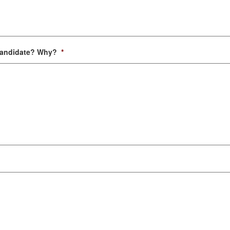
 candidate? Why?
*