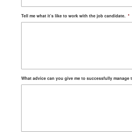
Tell me what it’s like to work with the job candidate.
*
What advice can you give me to successfully manage 