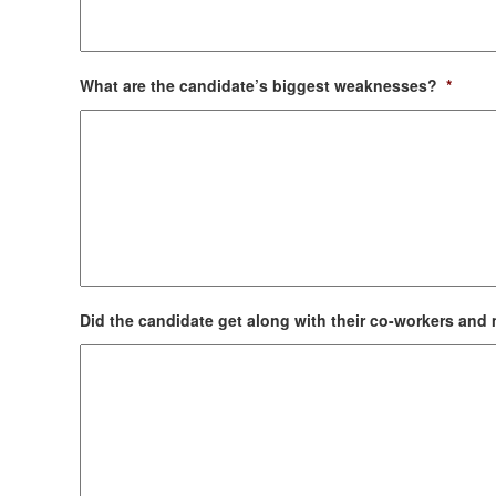
What are the candidate’s biggest weaknesses?
*
Did the candidate get along with their co-workers an