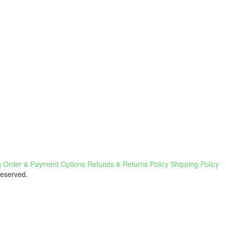
g
Order & Payment Options
Refunds & Returns Policy
Shipping Policy
Reserved.