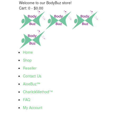
Welcome to our BodyBuz store!
Cart:
0 -
$
0.00
Home
Shop
Reseller
Contact Us
AloeBuz™
CharlickMethod™
FAQ
My Account