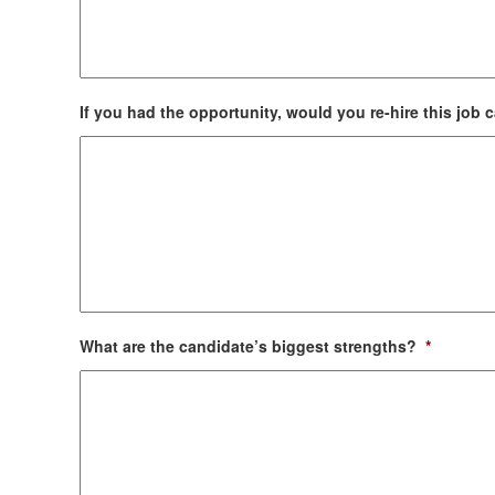
If you had the opportunity, would you re-hire this job
What are the candidate’s biggest strengths?
*