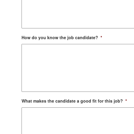
How do you know the job candidate?
*
What makes the candidate a good fit for this job?
*