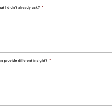
at I didn’t already ask?
*
n provide different insight?
*