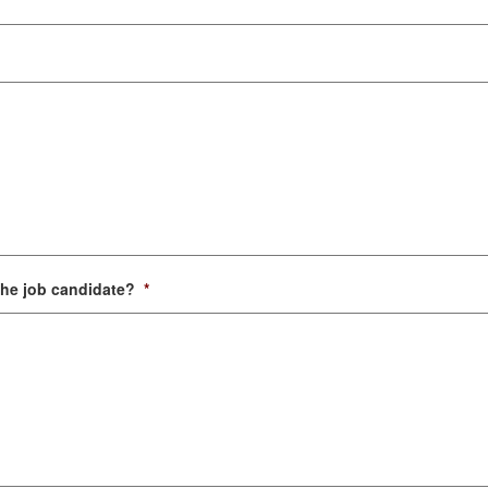
the job candidate?
*