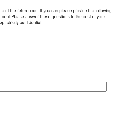
e of the references. If you can please provide the following
loyment.Please answer these questions to the best of your
t strictly confidential.
t