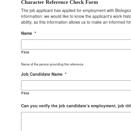
Character Reference Check Form
The job applicant has applied for employment with Biologica
information: we would like to know the applicant's work hist
ability, as this information allows us to make an informed hi
Name
*
First
Name of the person providing the reference
Job Candidate Name
*
First
Can you verify the job candidate’s employment, job titl