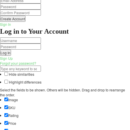
Create Account
Sign In
Log in to Your Account
Log In
Sign Up
Forgot your password?
Hide similarities
Highlight differences
Select the fields to be shown. Others will be hidden. Drag and drop to rearrange
the order.
Image
SKU
Rating
Price