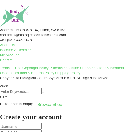
Address: PO BOX 8134, Hilton, WA 6163
contactus@biologicalcontrolsystems.com
+61 (08) 9445 3478
About Us
Become A Reseller
My Account
Contact
Terms Of Use
Copyright Policy
Purchasing
Online Shopping
Order & Payment
Options
Refunds & Returns Policy
Shipping Policy
Copyright © Biological Control Systems Pty Ltd. All Rights Reserved.
2026
Cart
Your cart is empty
Browse Shop
Create your account