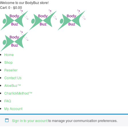
Welcome to our BodyBuz store!
Cart:
0 -
$
0.00
Home
Shop
Reseller
Contact Us
AloeBuz™
CharlickMethod™
FAQ
My Account
Sign in to your account
to manage your communication preferences.