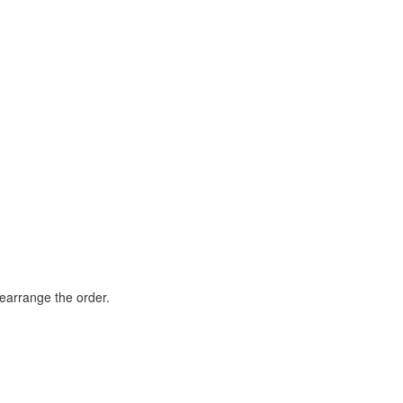
rearrange the order.