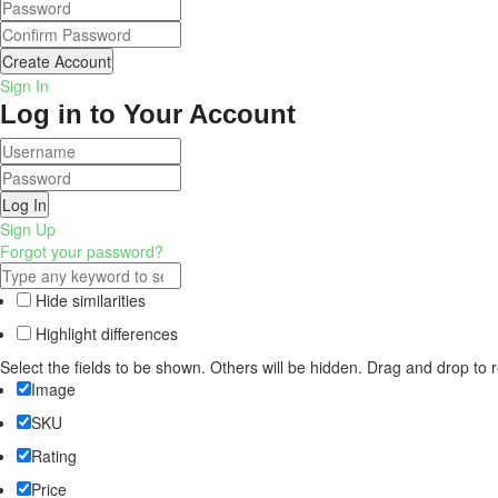
Create Account
Sign In
Log in to Your Account
Log In
Sign Up
Forgot your password?
Hide similarities
Highlight differences
Select the fields to be shown. Others will be hidden. Drag and drop to 
Image
SKU
Rating
Price