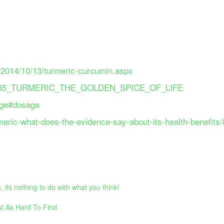
ve/2014/10/13/turmeric-curcumin.aspx
66012435_TURMERIC_THE_GOLDEN_SPICE_OF_LIFE
sage#dosage
meric-what-does-the-evidence-say-about-its-health-benefits
its nothing to do with what you think!
t As Hard To Find