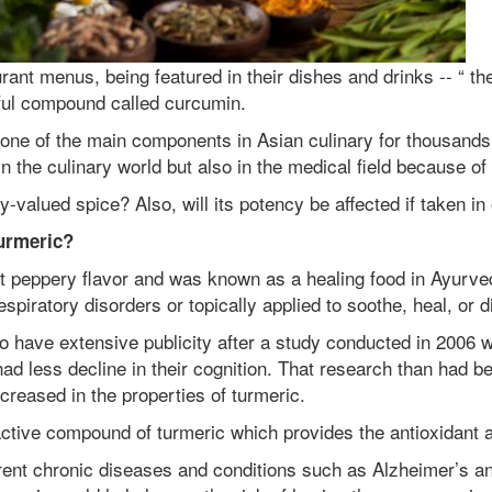
ant menus, being featured in their dishes and drinks -- “ th
rful compound called curcumin.
one of the main components in Asian culinary for thousands
n the culinary world but also in the medical field because of 
y-valued spice? Also, will its potency be affected if taken i
turmeric?
nct peppery flavor and was known as a healing food in Ayurve
spiratory disorders or topically applied to soothe, heal, or d
 to have extensive publicity after a study conducted in 2006
less decline in their cognition. That research than had bee
ncreased in the properties of turmeric.
active compound of turmeric which provides the antioxidant 
ent chronic diseases and conditions such as Alzheimer’s and