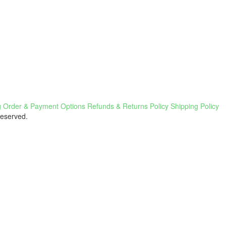
g
Order & Payment Options
Refunds & Returns Policy
Shipping Policy
Reserved.