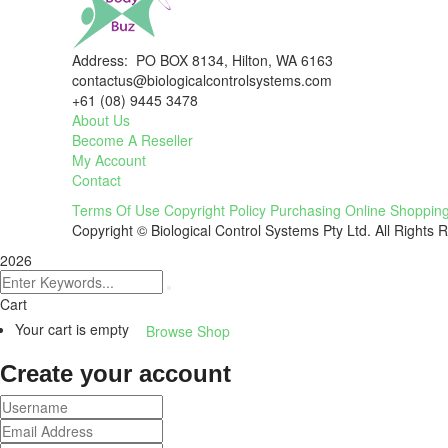
Address: PO BOX 8134, Hilton, WA 6163
contactus@biologicalcontrolsystems.com
+61 (08) 9445 3478
About Us
Become A Reseller
My Account
Contact
Terms Of Use
Copyright Policy
Purchasing
Online Shoppin
Copyright © Biological Control Systems Pty Ltd. All Rights 
2026
Cart
Your cart is empty
Browse Shop
Create your account