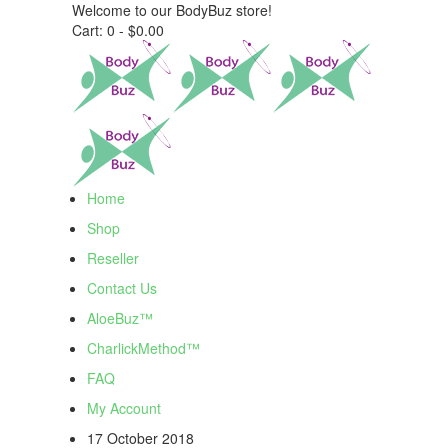
Welcome to our BodyBuz store!
Cart:
0 -
$
0.00
Home
Shop
Reseller
Contact Us
AloeBuz™
CharlickMethod™
FAQ
My Account
17 October 2018