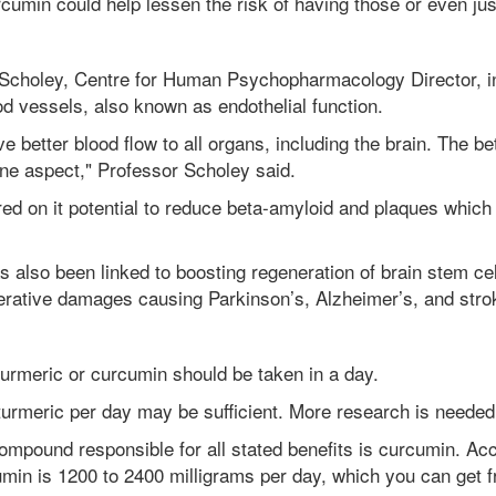
rcumin could help lessen the risk of having those or even ju
 Scholey,
Centre for Human Psychopharmacology Director, in
lood vessels, also known as endothelial function.
e better blood flow to all organs, including the brain. The bet
 one aspect," Professor Scholey said.
ed on it potential to reduce beta-amyloid and plaques which 
has also been linked to boosting regeneration of brain stem c
nerative damages causing Parkinson’s, Alzheimer’s, and stro
turmeric or curcumin should be taken in a day.
urmeric per day may be sufficient. More research is needed
ompound responsible for all stated benefits is curcumin. Acc
in is 1200 to 2400 milligrams per day, which you can get f