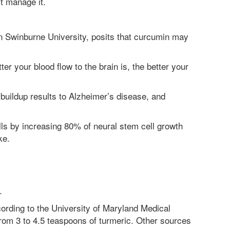
st manage it.
 Swinburne University, posits that curcumin may
ter your blood flow to the brain is, the better your
buildup results to Alzheimer’s disease, and
ells by increasing 80% of neural stem cell growth
ke.
.
ording to the University of Maryland Medical
rom 3 to 4.5 teaspoons of turmeric. Other sources