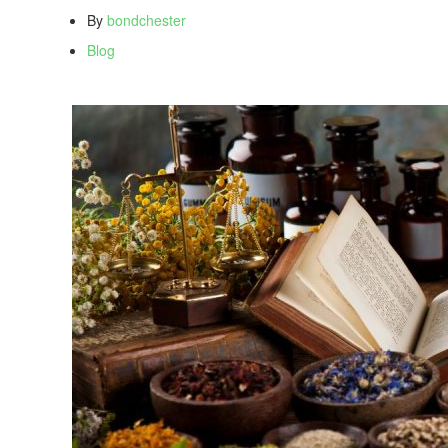
By
bondchester
Blog