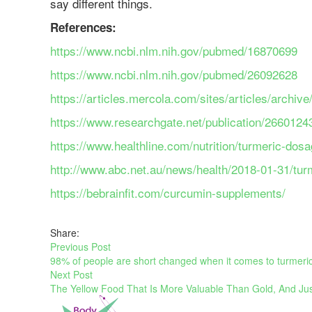
say different things.
References:
https://www.ncbi.nlm.nih.gov/pubmed/16870699
https://www.ncbi.nlm.nih.gov/pubmed/26092628
https://articles.mercola.com/sites/articles/archi
https://www.researchgate.net/publication/2
https://www.healthline.com/nutrition/turmeric-do
http://www.abc.net.au/news/health/2018-01-31/tur
https://bebrainfit.com/curcumin-supplements/
Share:
Previous Post
98% of people are short changed when it comes to turmeric, 
Next Post
The Yellow Food That Is More Valuable Than Gold, And Jus