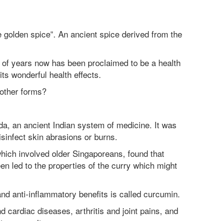
e golden spice”. An ancient spice derived from the
 of years now has been proclaimed to be a health
its wonderful health effects.
n other forms?
da, an ancient Indian system of medicine. It was
isinfect skin abrasions or burns.
 which involved older Singaporeans, found that
n led to the properties of the curry which might
and anti-inflammatory benefits is called curcumin.
 cardiac diseases, arthritis and joint pains, and