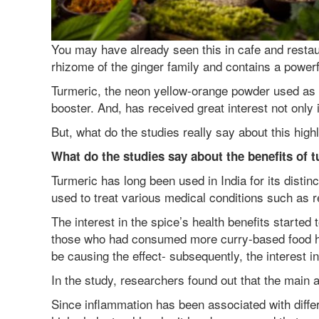
You may have already seen this in cafe and restaur
rhizome of the ginger family and contains a powe
Turmeric, the neon yellow-orange powder used as 
booster. And, has received great interest not only i
But, what do the studies really say about this highl
What do the studies say about the benefits of 
Turmeric has long been used in India for its disti
used to treat various medical conditions such as re
The interest in the spice’s health benefits started
those who had consumed more curry-based food had 
be causing the effect- subsequently, the interest i
In the study, researchers found out that the main 
Since inflammation has been associated with differ