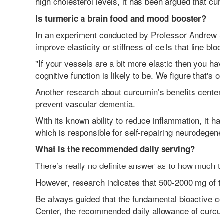
high cholesterol levels, it has been argued that cu
Is turmeric a brain food and mood booster?
In an experiment conducted by Professor Andrew
improve elasticity or stiffness of cells that line b
"If your vessels are a bit more elastic then you hav
cognitive function is likely to be. We figure that's
Another research about curcumin’s benefits center
prevent vascular dementia.
With its known ability to reduce inflammation, it 
which is responsible for self-repairing neurodege
What is the recommended daily serving?
There’s really no definite answer as to how much 
However, research indicates that 500-2000 mg of t
Be always guided that the fundamental bioactive c
Center, the recommended daily allowance of curcum