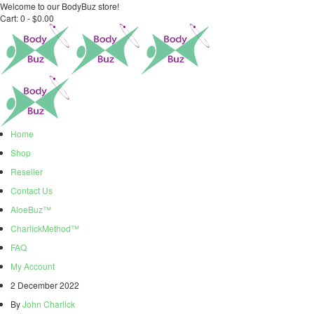
Welcome to our BodyBuz store!
Cart:
0 -
$
0.00
Home
Shop
Reseller
Contact Us
AloeBuz™
CharlickMethod™
FAQ
My Account
2 December 2022
By
John Charlick