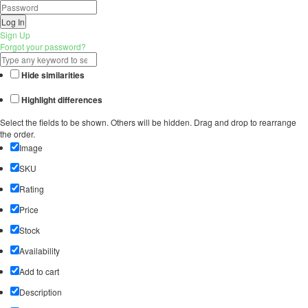
Log In
Sign Up
Forgot your password?
Hide similarities
Highlight differences
Select the fields to be shown. Others will be hidden. Drag and drop to rearrange
the order.
Image
SKU
Rating
Price
Stock
Availability
Add to cart
Description