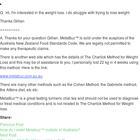
Q. Hi, I'm interested in the weight loss. I do struggle with trying to lose weight.
Thanks Gillian
=========
A. Thanks for your question Gillian. MetaBuz™ is sold under the auspices of the
Australia New Zealand Food Standards Code. We are legally not permitted to
make any therapeutic claims.
There is another web site which has the details of The Charlick Method for Weight
Loss and this may be of assistance to you. I personally lost 22 kg in 4 weeks using
this method. Here is the link:
www.metabuz.com.au.au
There are many other methods such as the Cohen Method, the Gabrielle method,
the Aitkins diet, etc etc.
MetaBuz™ is a great tasting turmeric chai tea and should not be used to diagnose
or treat medical conditions and is not related to The Charlick Method for Weight
loss.
Share:
Previous Post
How do I order Metabuz™ outside of Australia?
Next Post