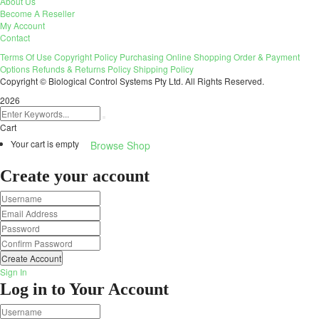
About Us
Become A Reseller
My Account
Contact
Terms Of Use
Copyright Policy
Purchasing
Online Shopping
Order & Payment
Options
Refunds & Returns Policy
Shipping Policy
Copyright © Biological Control Systems Pty Ltd. All Rights Reserved.
2026
Cart
Your cart is empty
Browse Shop
Create your account
Create Account
Sign In
Log in to Your Account