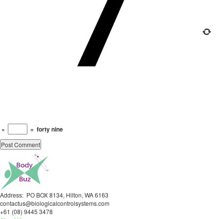
×
=
forty nine
Address: PO BOX 8134, Hilton, WA 6163
contactus@biologicalcontrolsystems.com
+61 (08) 9445 3478