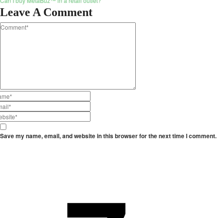
Can I buy MetaBuz™ in a retail outlet?
Leave A Comment
Save my name, email, and website in this browser for the next time I comment.