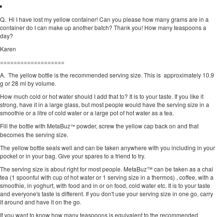
Q.
Hi I have lost my yellow container! Can you please how many grams are in a
container do I can make up another batch? Thank you! How many teaspoons a
day?
Karen
===================
A. The yellow bottle is the recommended serving size. This is approximately 10.9
g or 28 ml by volume.
How much cold or hot water should I add that to? It is to your taste. If you like it
strong, have it in a large glass, but most people would have the serving size in a
smoothie or a litre of cold water or a large pot of hot water as a tea.
Fill the bottle with MetaBuz
powder, screw the yellow cap back on and that
™
becomes the serving size.
The yellow bottle seals well and can be taken anywhere with you including in your
pocket or in your bag. Give your spares to a friend to try.
The serving size is about right for most people. MetaBuz™ can be taken as a chai
tea (1 spoonful with cup of hot water or 1 serving size in a thermos) , coffee, with a
smoothie, in yoghurt, with food and in or on food, cold water etc. It is to your taste
and everyone's taste is different. If you don't use your serving size in one go, carry
it around and have it on the go.
If you want to know how many teaspoons is equivalent to the recommended