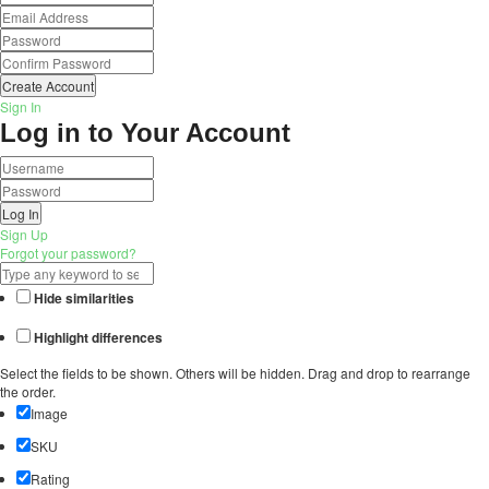
Create Account
Sign In
Log in to Your Account
Log In
Sign Up
Forgot your password?
Hide similarities
Highlight differences
Select the fields to be shown. Others will be hidden. Drag and drop to rearrange
the order.
Image
SKU
Rating