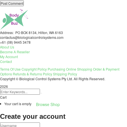
Address: PO BOX 8134, Hilton, WA 6163
contactus@biologicalcontrolsystems.com
+61 (08) 9445 3478
About Us
Become A Reseller
My Account
Contact
Terms Of Use
Copyright Policy
Purchasing
Online Shopping
Order & Payment
Options
Refunds & Returns Policy
Shipping Policy
Copyright © Biological Control Systems Pty Ltd. All Rights Reserved.
2026
Cart
Your cart is empty
Browse Shop
Create your account