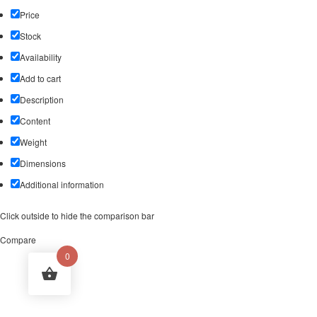
Price
Stock
Availability
Add to cart
Description
Content
Weight
Dimensions
Additional information
Click outside to hide the comparison bar
Compare
0