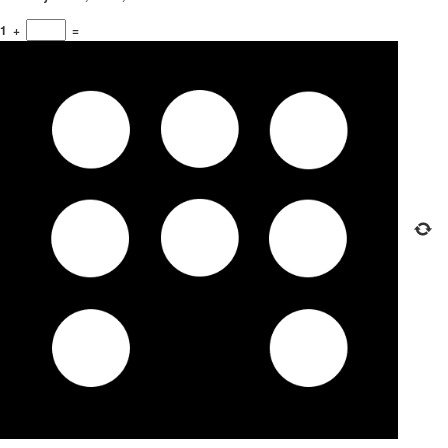
1
+
=