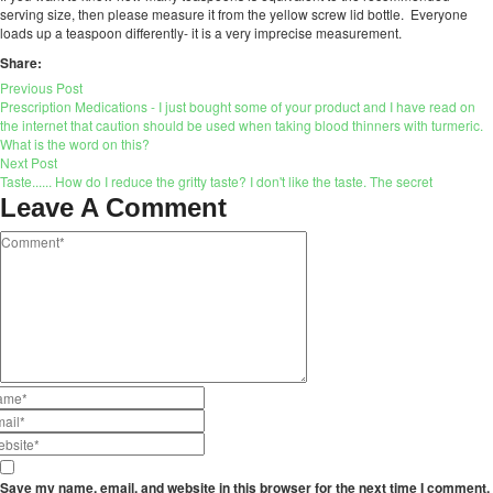
serving size, then please measure it from the yellow screw lid bottle. Everyone
loads up a teaspoon differently- it is a very imprecise measurement.
Share:
Previous Post
Prescription Medications - I just bought some of your product and I have read on
the internet that caution should be used when taking blood thinners with turmeric.
What is the word on this?
Next Post
Taste...... How do I reduce the gritty taste? I don't like the taste. The secret
Leave A Comment
Save my name, email, and website in this browser for the next time I comment.