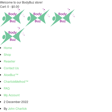
Welcome to our BodyBuz store!
Cart:
0 -
$
0.00
Home
Shop
Reseller
Contact Us
AloeBuz™
CharlickMethod™
FAQ
My Account
2 December 2022
By
John Charlick