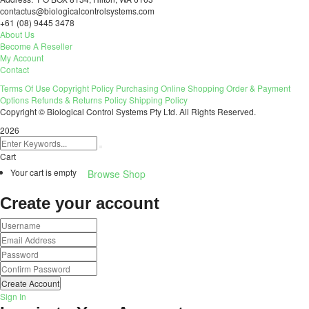
contactus@biologicalcontrolsystems.com
+61 (08) 9445 3478
About Us
Become A Reseller
My Account
Contact
Terms Of Use
Copyright Policy
Purchasing
Online Shopping
Order & Payment
Options
Refunds & Returns Policy
Shipping Policy
Copyright © Biological Control Systems Pty Ltd. All Rights Reserved.
2026
Cart
Your cart is empty
Browse Shop
Create your account
Create Account
Sign In