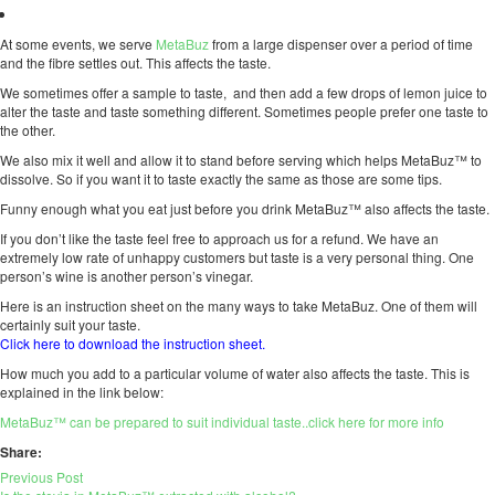
At some events, we serve
MetaBuz
from a large dispenser over a period of time
and the fibre settles out. This affects the taste.
We sometimes offer a sample to taste, and then add a few drops of lemon juice to
alter the taste and taste something different. Sometimes people prefer one taste to
the other.
We also mix it well and allow it to stand before serving which helps MetaBuz™ to
dissolve. So if you want it to taste exactly the same as those are some tips.
Funny enough what you eat just before you drink MetaBuz™ also affects the taste.
If you don’t like the taste feel free to approach us for a refund. We have an
extremely low rate of unhappy customers but taste is a very personal thing. One
person’s wine is another person’s vinegar.
Here is an instruction sheet on the many ways to take MetaBuz. One of them will
certainly suit your taste.
Click here to download the instruction sheet.
How much you add to a particular volume of water also affects the taste. This is
explained in the link below:
MetaBuz™ can be prepared to suit individual taste..click here for more info
Share:
Previous Post