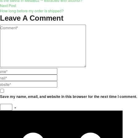
Is the stevia in MetaBuz™ extracted with alcohol?
Next Post
How long before my order is shipped?
Leave A Comment
Save my name, email, and website in this browser for the next time I comment.
×