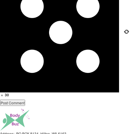
=
30
Address: PO BOX 8134, Hilton, WA 6163