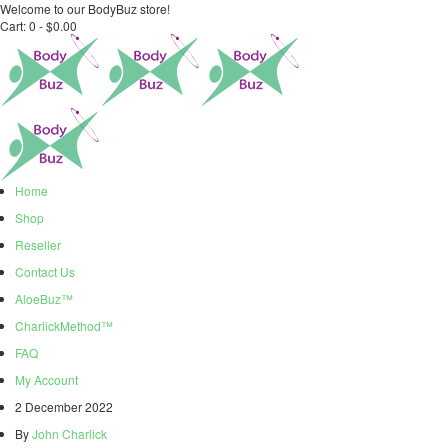
Welcome to our BodyBuz store!
Cart:
0 -
$
0.00
Home
Shop
Reseller
Contact Us
AloeBuz™
CharlickMethod™
FAQ
My Account
2 December 2022
By
John Charlick