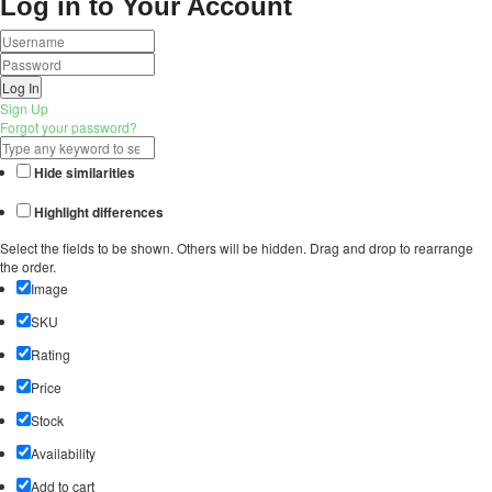
Log in to Your Account
Log In
Sign Up
Forgot your password?
Hide similarities
Highlight differences
Select the fields to be shown. Others will be hidden. Drag and drop to rearrange
the order.
Image
SKU
Rating
Price
Stock
Availability
Add to cart