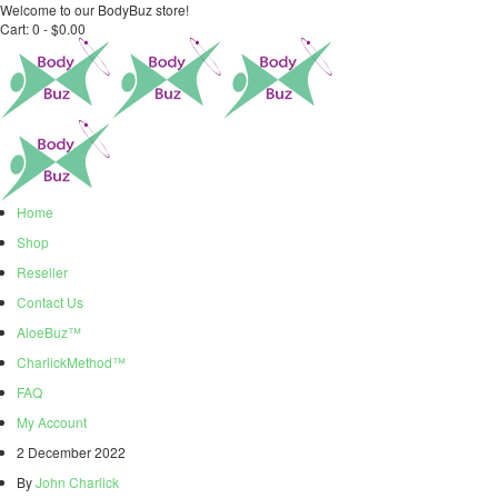
Welcome to our BodyBuz store!
Cart:
0 -
$
0.00
Home
Shop
Reseller
Contact Us
AloeBuz™
CharlickMethod™
FAQ
My Account
2 December 2022
By
John Charlick