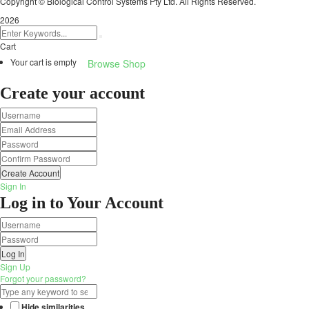
Copyright © Biological Control Systems Pty Ltd. All Rights Reserved.
2026
Cart
Your cart is empty
Browse Shop
Create your account
Create Account
Sign In
Log in to Your Account
Log In
Sign Up
Forgot your password?
Hide similarities