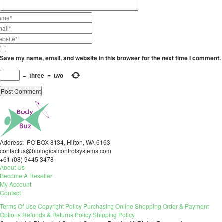
Save my name, email, and website in this browser for the next time I comment.
−
three
=
two
Address: PO BOX 8134, Hilton, WA 6163
contactus@biologicalcontrolsystems.com
+61 (08) 9445 3478
About Us
Become A Reseller
My Account
Contact
Terms Of Use
Copyright Policy
Purchasing
Online Shopping
Order & Payment
Options
Refunds & Returns Policy
Shipping Policy