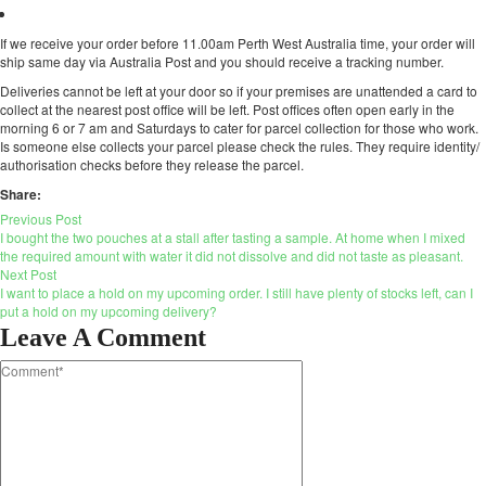
If we receive your order before 11.00am Perth West Australia time, your order will
ship same day via Australia Post and you should receive a tracking number.
Deliveries cannot be left at your door so if your premises are unattended a card to
collect at the nearest post office will be left. Post offices often open early in the
morning 6 or 7 am and Saturdays to cater for parcel collection for those who work.
Is someone else collects your parcel please check the rules. They require identity/
authorisation checks before they release the parcel.
Share:
Previous Post
I bought the two pouches at a stall after tasting a sample. At home when I mixed
the required amount with water it did not dissolve and did not taste as pleasant.
Next Post
I want to place a hold on my upcoming order. I still have plenty of stocks left, can I
put a hold on my upcoming delivery?
Leave A Comment