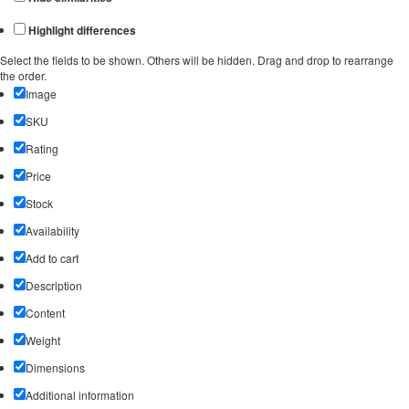
Highlight differences
Select the fields to be shown. Others will be hidden. Drag and drop to rearrange
the order.
Image
SKU
Rating
Price
Stock
Availability
Add to cart
Description
Content
Weight
Dimensions
Additional information