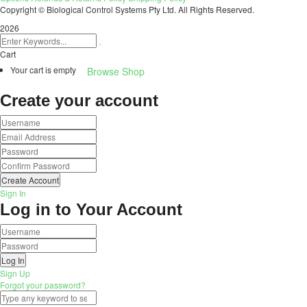
Copyright © Biological Control Systems Pty Ltd. All Rights Reserved.
2026
Cart
Your cart is empty
Browse Shop
Create your account
Create Account
Sign In
Log in to Your Account
Log In
Sign Up
Forgot your password?