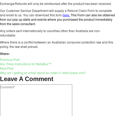
Exchange/Refunds will only be reimbursed after the product has been received.
Our Customer Service Department will supply a Refund Claim Form to complete
and email to us. You can download this form
here.
This Form can also be obtained
from our pop up stalls and events where you purchased the product immediately
from the sales consultant.
Any orders sent internationally to countries other than Australia are non-
refundable.
Where there is a conflict between an Australian consumer protection law and this
policy, the law shall prevail.
Share:
Previous Post
Are There Instructions for MetaBuz™
Next Post
Why am i getting an email about an order if i didnt place one?
Leave A Comment