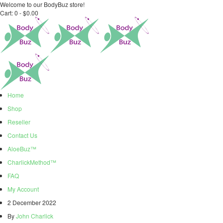
Welcome to our BodyBuz store!
Cart:
0 -
$
0.00
Home
Shop
Reseller
Contact Us
AloeBuz™
CharlickMethod™
FAQ
My Account
2 December 2022
By
John Charlick