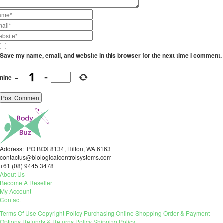
Save my name, email, and website in this browser for the next time I comment.
nine
−
=
Address: PO BOX 8134, Hilton, WA 6163
contactus@biologicalcontrolsystems.com
+61 (08) 9445 3478
About Us
Become A Reseller
My Account
Contact
Terms Of Use
Copyright Policy
Purchasing
Online Shopping
Order & Payment
Options
Refunds & Returns Policy
Shipping Policy