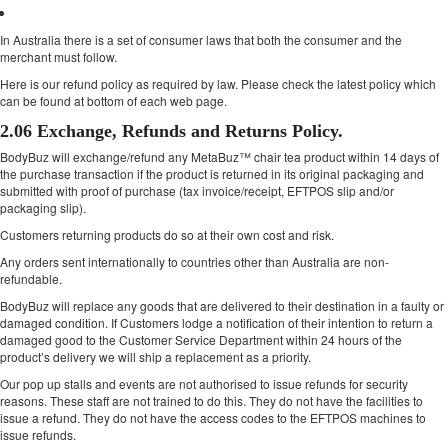
In Australia there is a set of consumer laws that both the consumer and the
merchant must follow.
Here is our refund policy as required by law. Please check the latest policy which
can be found at bottom of each web page.
2.06 Exchange, Refunds and Returns Policy.
BodyBuz will exchange/refund any MetaBuz™ chair tea product within 14 days of
the purchase transaction if the product is returned in its original packaging and
submitted with proof of purchase (tax invoice/receipt, EFTPOS slip and/or
packaging slip).
Customers returning products do so at their own cost and risk.
Any orders sent internationally to countries other than Australia are non-
refundable.
BodyBuz will replace any goods that are delivered to their destination in a faulty or
damaged condition. If Customers lodge a notification of their intention to return a
damaged good to the Customer Service Department within 24 hours of the
product’s delivery we will ship a replacement as a priority.
Our pop up stalls and events are not authorised to issue refunds for security
reasons. These staff are not trained to do this. They do not have the facilities to
issue a refund. They do not have the access codes to the EFTPOS machines to
issue refunds.