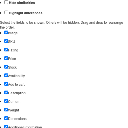
Hide similarities
Highlight differences
Select the fields to be shown. Others will be hidden. Drag and drop to rearrange
the order.
Image
SKU
Rating
Price
Stock
Availability
Add to cart
Description
Content
Weight
Dimensions
Additional information